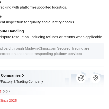
s
racking with platform-supported logistics.
e
ent inspection for quality and quantity checks.
spute Handling
ispute resolution, including refunds or returns when applicable.
nd paid through Made-in-China.com Secured Trading are
 protection and the corresponding
.
platform services
f Companies
/Factory & Trading Company
5.0
Since 2025