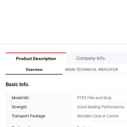
Company Info.
Product Description
MAIN TECHNICAL INDICATOR
Overview
Basic Info.
Model NO.
PTFE Film and Strip
Strength
Good Sealing Performance
Transport Package
Wooden Case or Carton