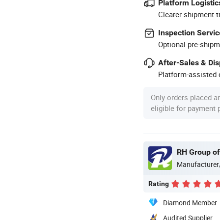
Platform Logistic
Clearer shipment t
Inspection Servic
Optional pre-shipm
After-Sales & Di
Platform-assisted d
Only orders placed a
eligible for payment
RH Group o
Manufacturer
Rating
Diamond Member
Audited Supplier