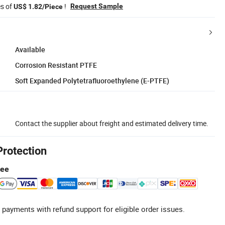
es of
!
Request Sample
US$ 1.82/Piece
Available
Corrosion Resistant PTFE
Soft Expanded Polytetrafluoroethylene (E-PTFE)
Contact the supplier about freight and estimated delivery time.
Protection
tee
 payments with refund support for eligible order issues.