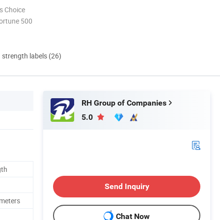
s Choice
ortune 500
d strength labels (26)
RH Group of Companies
5.0
gth
Send Inquiry
imeters
Chat Now