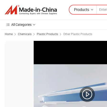
Products
All Categories
Home
Chemicals
Plastic Products
Other Plastic Products