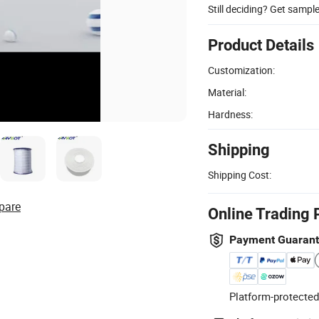
Still deciding? Get sampl
Product Details
Customization:
Material:
Hardness:
Shipping
Shipping Cost:
pare
Online Trading 
Payment Guaran
Platform-protected