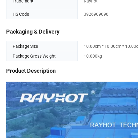
Trademark
Rayhot
HS Code
3926909090
Packaging & Delivery
Package Size
10.00cm * 10.00cm * 10.00
Package Gross Weight
10.000kg
Product Description