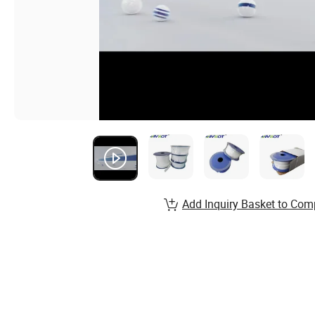
Add Inquiry Basket to Com