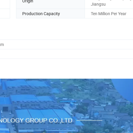
Origin
Jiangsu
Production Capacity
Ten Million Per Year
cm