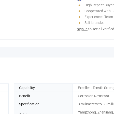
High Repeat Buyer
Cooperated with F
Experienced Team
Self-branded
Sign In
to see all verifie
Capability
Excellent Tensile Stren
Benefit
Corrosion Resistant
Specification
3 millimeters to 50 mill
Yangzhong, Zhenjiang,