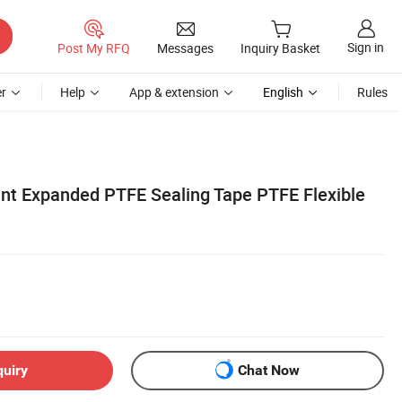
Sign in
Post My RFQ
Messages
Inquiry Basket
r
Help
App & extension
English
Rules
ant Expanded PTFE Sealing Tape PTFE Flexible
quiry
Chat Now