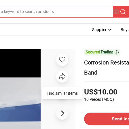
Supplier
Buye

Corrosion Resist
Band
US$10.00
10 Pieces
(MOQ)
Send In